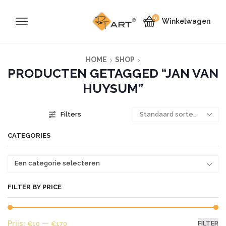
0
Winkelwagen
HOME
SHOP
PRODUCTEN GETAGGED “JAN VAN
HUYSUM”
Filters
CATEGORIES
Een categorie selecteren
FILTER BY PRICE
Mi
Ma
Prijs:
—
FILTER
€10
€170