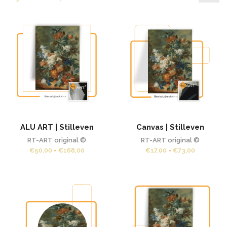
pr
pr
ALU ART | Stilleven
Canvas | Stilleven
RT-ART original ©
RT-ART original ©
Prijsklasse:
Prijsklass
€
50,00
-
€
168,00
€
17,00
-
€
73,00
€50,00
€17,00
tot
tot
€168,00
€73,00