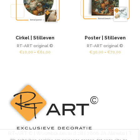
Cirkel | Stilleven
Poster | Stilleven
RT-ART original ©
RT-ART original ©
Prijsklasse:
Prijsklass
€
10,00
-
€
61,00
€
30,00
-
€
70,00
€10,00
€30,00
tot
tot
€61,00
€70,00
RT-ART © | Woonboulevard 28 | 7606 JA Almelo | T